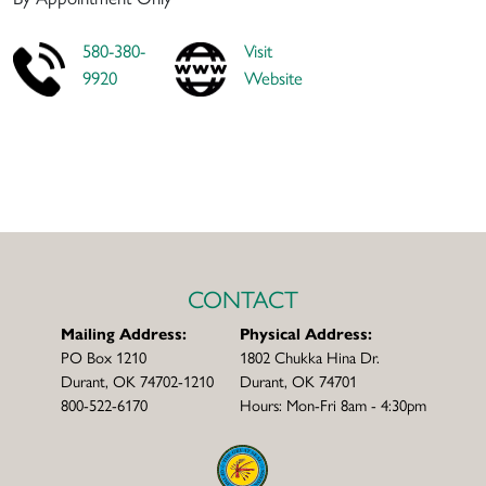
580-380-
Visit
9920
Website
CONTACT
Mailing Address:
Physical Address:
PO Box 1210
1802 Chukka Hina Dr.
Durant, OK 74702-1210
Durant, OK 74701
800-522-6170
Hours: Mon-Fri 8am - 4:30pm