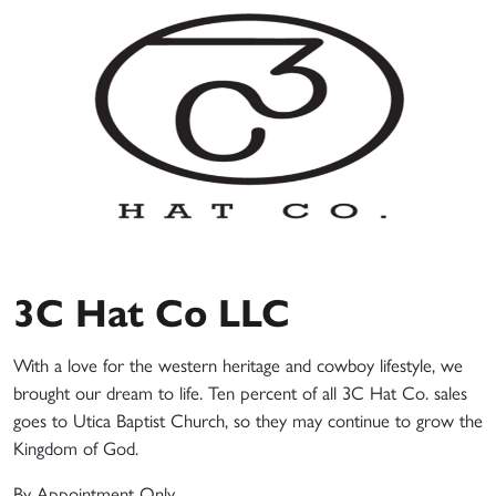
3C Hat Co LLC
With a love for the western heritage and cowboy lifestyle, we
brought our dream to life. Ten percent of all 3C Hat Co. sales
goes to Utica Baptist Church, so they may continue to grow the
Kingdom of God.
By Appointment Only