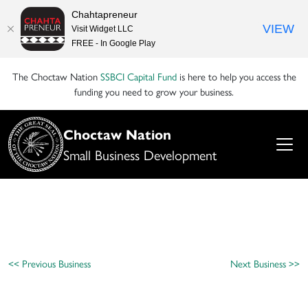
Chahtapreneur
VIEW
Visit Widget LLC
FREE - In Google Play
The Choctaw Nation
SSBCI Capital Fund
is here to help you access the
funding you need to grow your business.
Choctaw Nation
Small Business Development
<< Previous Business
Next Business >>