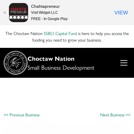
Chahtapreneur
VIEW
Visit Widget LLC
FREE - In Google Play
The Choctaw Nation
SSBCI Capital Fund
is here to help you access the
funding you need to grow your business.
Choctaw Nation
Small Business Development
<< Previous Business
Next Business >>