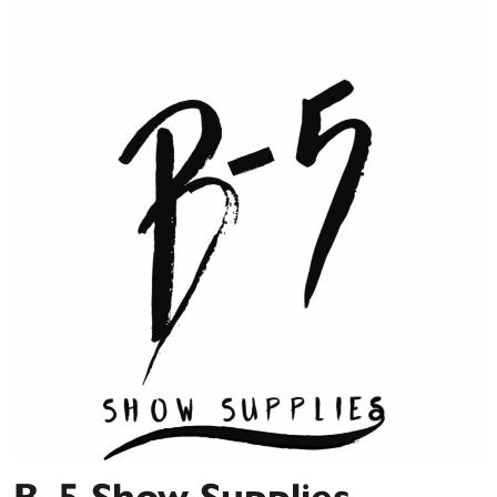
B-5 Show Supplies