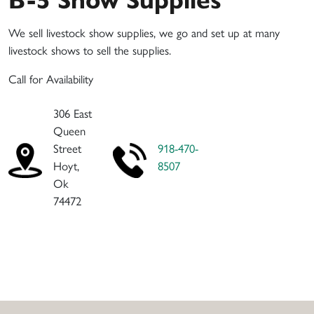
We sell livestock show supplies, we go and set up at many
livestock shows to sell the supplies.
Call for Availability
306 East
Queen
Street
918-470-
Hoyt,
8507
Ok
74472