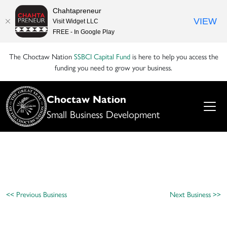
Chahtapreneur
VIEW
Visit Widget LLC
FREE - In Google Play
The Choctaw Nation
SSBCI Capital Fund
is here to help you access the
funding you need to grow your business.
Choctaw Nation
Small Business Development
<< Previous Business
Next Business >>