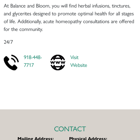
At Balance and Bloom, you will find herbal infusions, tinctures,
and glycerites designed to promote optimal health for all stages
of life. Additionally, acute homeopathy consultations are offered
for the community.
24/7
918-448-
Visit
7717
Website
CONTACT
Mailing Address:
Physical Address: