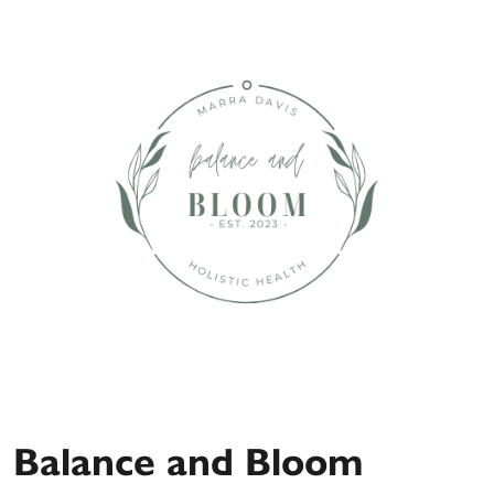
Balance and Bloom