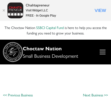
Chahtapreneur
VIEW
Visit Widget LLC
FREE - In Google Play
The Choctaw Nation
SSBCI Capital Fund
is here to help you access the
funding you need to grow your business.
Choctaw Nation
Small Business Development
<< Previous Business
Next Business >>