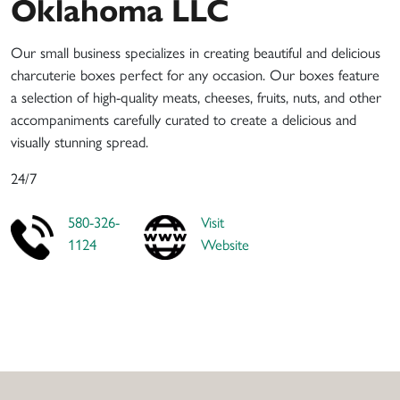
Oklahoma LLC
Our small business specializes in creating beautiful and delicious
charcuterie boxes perfect for any occasion. Our boxes feature
a selection of high-quality meats, cheeses, fruits, nuts, and other
accompaniments carefully curated to create a delicious and
visually stunning spread.
24/7
580-326-
Visit
1124
Website