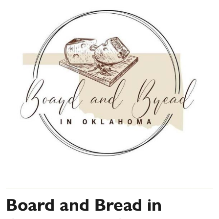
Board and Bread in