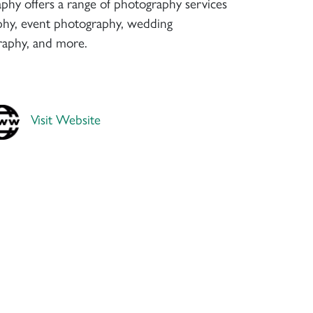
phy offers a range of photography services
aphy, event photography, wedding
raphy, and more.
Visit Website