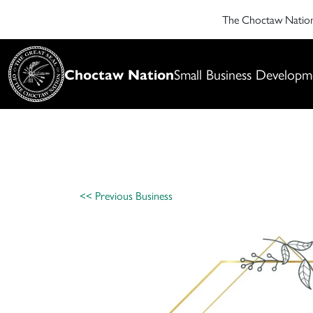
The Choctaw Nati
Choctaw Nation
Small Business Developm
<< Previous Business