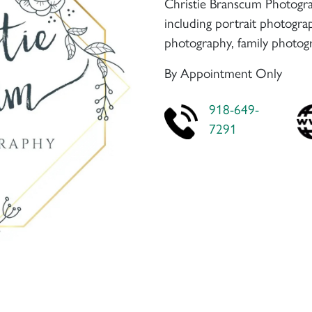
Christie Branscum Photogra
including portrait photogr
photography, family photog
By Appointment Only
918-649-
7291