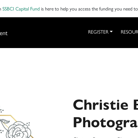
on
SSBCI Capital Fund
is here to help you access the funding you need t
ent
REGISTER
RESOUR
Christie
Photogr