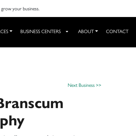
o grow your business.
CES
BUSINESS CENTERS
ABOUT
CONTACT
Toggle Dropdown
Next Business >>
 Branscum
aphy