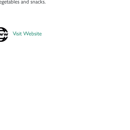
vegetables and snacks.
Visit Website