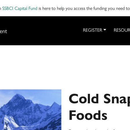
on
SSBCI Capital Fund
is here to help you access the funding you need t
ent
REGISTER
RESOUR
Cold Sna
Foods