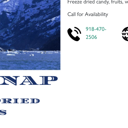
Freeze dried candy, fruits, 
Call for Availability
918-470-
2506