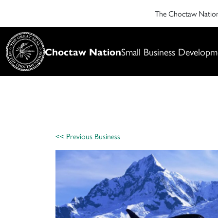
The Choctaw Nati
Choctaw Nation
Small Business Developm
<< Previous Business