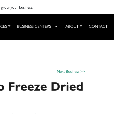
o grow your business.
CES
BUSINESS CENTERS
ABOUT
CONTACT
Toggle Dropdown
Next Business >>
p Freeze Dried