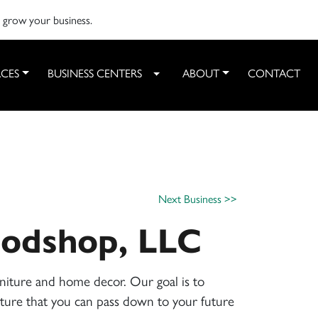
o grow your business.
CES
BUSINESS CENTERS
ABOUT
CONTACT
Toggle Dropdown
Next Business >>
odshop, LLC
niture and home decor. Our goal is to
niture that you can pass down to your future