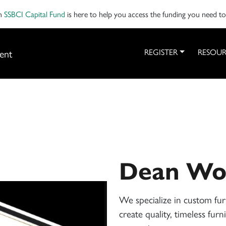
on
SSBCI Capital Fund
is here to help you access the funding you need t
ent
REGISTER
RESOUR
Dean Wo
We specialize in custom fur
create quality, timeless fur