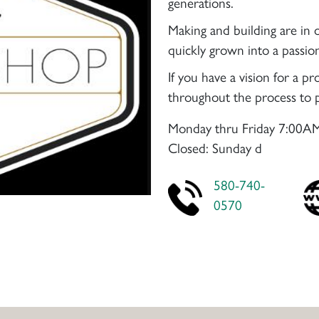
generations.
Making and building are in 
quickly grown into a passio
If you have a vision for a 
throughout the process to p
Monday thru Friday 7:00AM
Closed: Sunday d
580-740-
0570