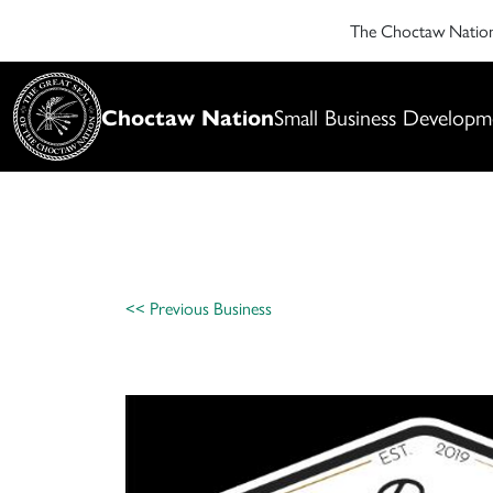
The Choctaw Nati
Choctaw Nation
Small Business Developm
<< Previous Business