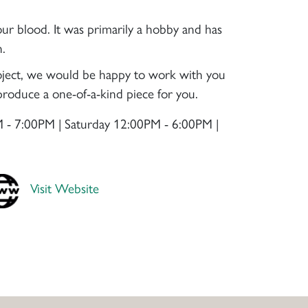
our blood. It was primarily a hobby and has
n.
project, we would be happy to work with you
roduce a one-of-a-kind piece for you.
 - 7:00PM | Saturday 12:00PM - 6:00PM |
Visit Website