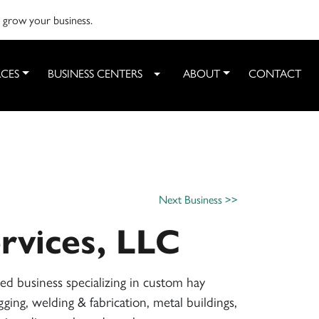
o grow your business.
CES
BUSINESS CENTERS
ABOUT
CONTACT
Toggle Dropdown
Next Business >>
rvices, LLC
d business specializing in custom hay
gging, welding & fabrication, metal buildings,