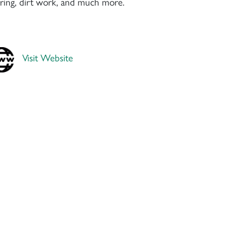
earing, dirt work, and much more.
Visit Website