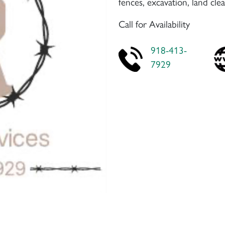
fences, excavation, land cl
Call for Availability
918-413-
7929