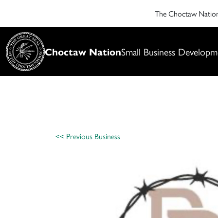
The Choctaw Nati
Choctaw Nation
Small Business Developm
<< Previous Business