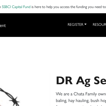
on
SSBCI Capital Fund
is here to help you access the funding you need t
ent
REGISTER
RESOUR
DR Ag Se
We are a Chata Family owne
baling, hay hauling, bush ho