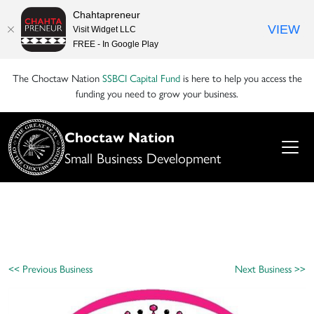
Chahtapreneur
VIEW
Visit Widget LLC
FREE - In Google Play
The Choctaw Nation
SSBCI Capital Fund
is here to help you access the
funding you need to grow your business.
Choctaw Nation
Small Business Development
<< Previous Business
Next Business >>