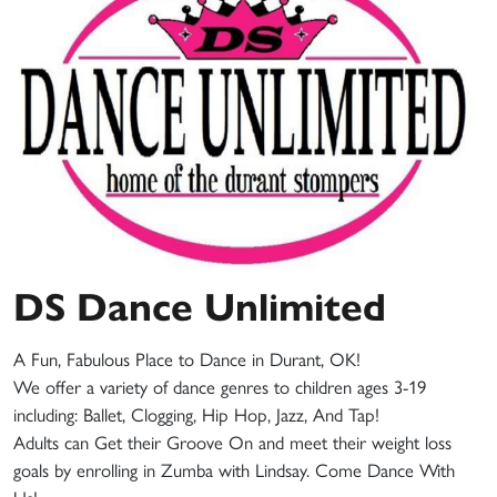
DS Dance Unlimited
A Fun, Fabulous Place to Dance in Durant, OK!
We offer a variety of dance genres to children ages 3-19
including: Ballet, Clogging, Hip Hop, Jazz, And Tap!
Adults can Get their Groove On and meet their weight loss
goals by enrolling in Zumba with Lindsay. Come Dance With
Us!