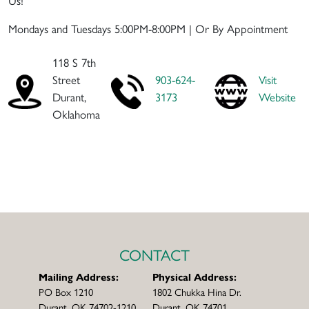
Mondays and Tuesdays 5:00PM-8:00PM | Or By Appointment
118 S 7th
Street
903-624-
Visit
Durant,
3173
Website
Oklahoma
CONTACT
Mailing Address:
Physical Address:
PO Box 1210
1802 Chukka Hina Dr.
Durant, OK 74702-1210
Durant, OK 74701