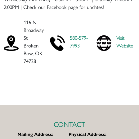
2:00PM | Check our Facebook page for updates!
116 N
Broadway
St
580-579-
Visit
Broken
7993
Website
Bow, OK
74728
CONTACT
Mailing Address:
Physical Address: