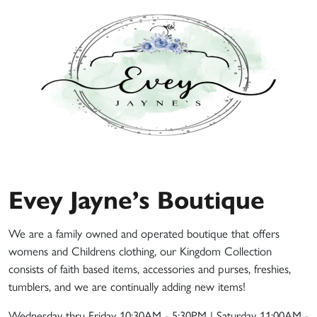
Evey Jayne’s Boutique
We are a family owned and operated boutique that offers
womens and Childrens clothing, our Kingdom Collection
consists of faith based items, accessories and purses, freshies,
tumblers, and we are continually adding new items!
Wednesday thru Friday 10:30AM - 5:30PM | Saturday 11:00AM -