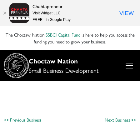
Chahtapreneur
VIEW
Visit Widget LLC
FREE - In Google Play
The Choctaw Nation
SSBCI Capital Fund
is here to help you access the
funding you need to grow your business.
Choctaw Nation
Small Business Development
<< Previous Business
Next Business >>