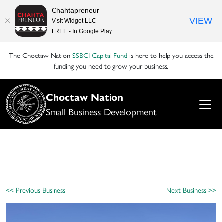
Chahtapreneur
VIEW
Visit Widget LLC
FREE - In Google Play
The Choctaw Nation
SSBCI Capital Fund
is here to help you access the
funding you need to grow your business.
Choctaw Nation
Small Business Development
<< Previous Business
Next Business >>