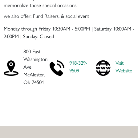
memorialize those special occasions.
we also offer: Fund Raisers, & social event
Monday through Friday 10:30AM - 5:00PM | Saturday 10:00AM -
2:00PM | Sunday: Closed
800 East
Washington
918-329-
Visit
Ave
9509
Website
McAlester,
Ok 74501