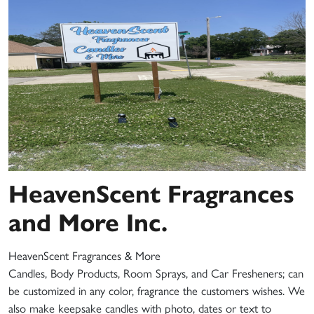
HeavenScent Fragrances
and More Inc.
HeavenScent Fragrances & More
Candles, Body Products, Room Sprays, and Car Fresheners; can
be customized in any color, fragrance the customers wishes. We
also make keepsake candles with photo, dates or text to