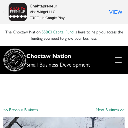
Chahtapreneur
VIEW
Visit Widget LLC
FREE - In Google Play
The Choctaw Nation
SSBCI Capital Fund
is here to help you access the
funding you need to grow your business.
Choctaw Nation
Small Business Development
<< Previous Business
Next Business >>