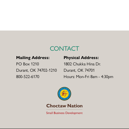
CONTACT
Mailing Address:
Physical Address:
PO Box 1210
1802 Chukka Hina Dr.
Durant, OK 74702-1210
Durant, OK 74701
800-522-6170
Hours: Mon-Fri 8am - 4:30pm