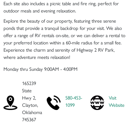
Each site also includes a picnic table and fire ring, perfect for
outdoor meals and evening relaxation.
Explore the beauty of our property, featuring three serene
ponds that provide a tranquil backdrop for your visit. We also
offer a range of RV rentals on-site, or we can deliver a rental to
your preferred location within a 60-mile radius for a small fee.
Experience the charm and serenity of Highway 2 RV Park,
where adventure meets relaxation!
Monday thru Sunday 9:00AM - 4:00PM
165239
State
Hwy 2,
580-453-
Visit
Clayton,
1099
Website
Oklahoma
745367