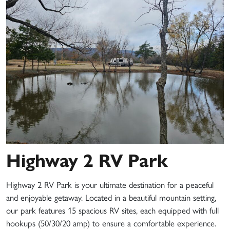
Highway 2 RV Park
Highway 2 RV Park is your ultimate destination for a peaceful
and enjoyable getaway. Located in a beautiful mountain setting,
our park features 15 spacious RV sites, each equipped with full
hookups (50/30/20 amp) to ensure a comfortable experience.