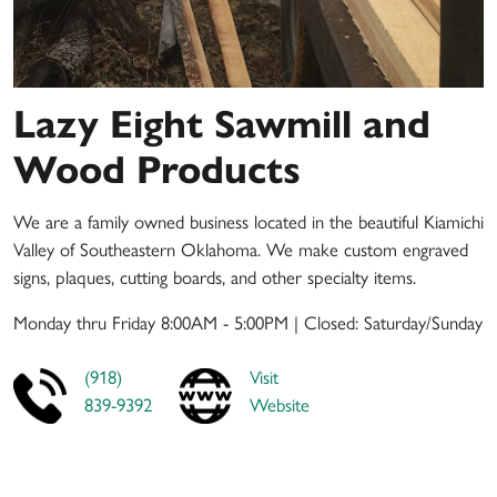
Lazy Eight Sawmill and
Wood Products
We are a family owned business located in the beautiful Kiamichi
Valley of Southeastern Oklahoma. We make custom engraved
signs, plaques, cutting boards, and other specialty items.
Monday thru Friday 8:00AM - 5:00PM | Closed: Saturday/Sunday
(918)
Visit
839-9392
Website