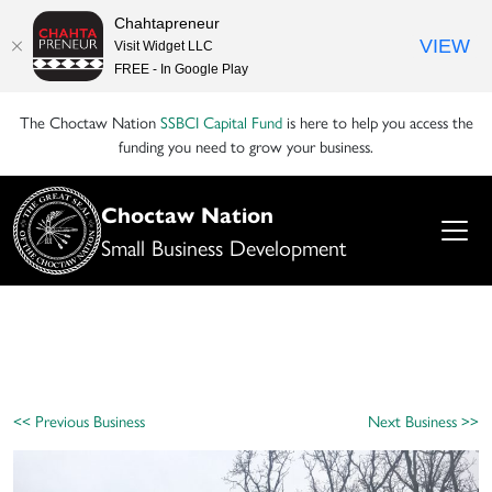
Chahtapreneur
VIEW
Visit Widget LLC
FREE - In Google Play
The Choctaw Nation
SSBCI Capital Fund
is here to help you access the
funding you need to grow your business.
Choctaw Nation
Small Business Development
<< Previous Business
Next Business >>