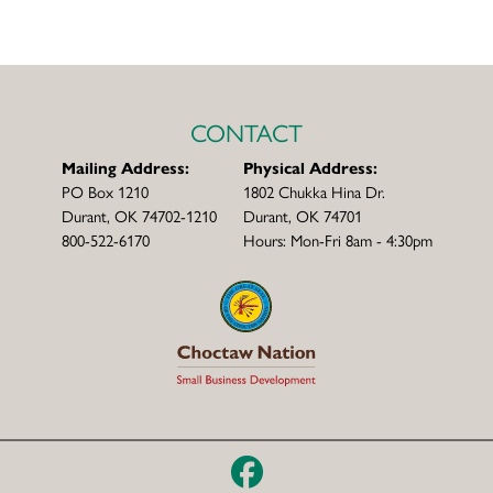
CONTACT
Mailing Address:
Physical Address:
PO Box 1210
1802 Chukka Hina Dr.
Durant, OK 74702-1210
Durant, OK 74701
800-522-6170
Hours: Mon-Fri 8am - 4:30pm