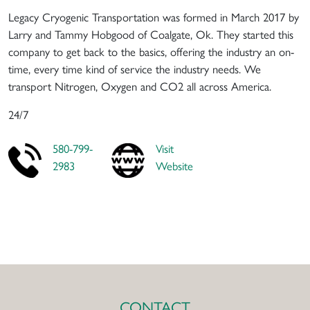
Legacy Cryogenic Transportation was formed in March 2017 by
Larry and Tammy Hobgood of Coalgate, Ok. They started this
company to get back to the basics, offering the industry an on-
time, every time kind of service the industry needs. We
transport Nitrogen, Oxygen and CO2 all across America.
24/7
580-799-
Visit
2983
Website
CONTACT