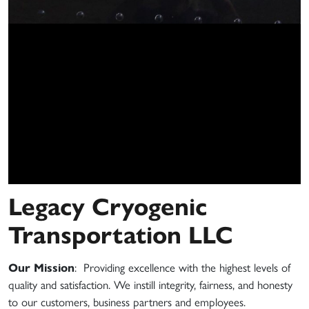
Legacy Cryogenic
Transportation LLC
Our Mission
: Providing excellence with the highest levels of
quality and satisfaction. We instill integrity, fairness, and honesty
to our customers, business partners and employees.