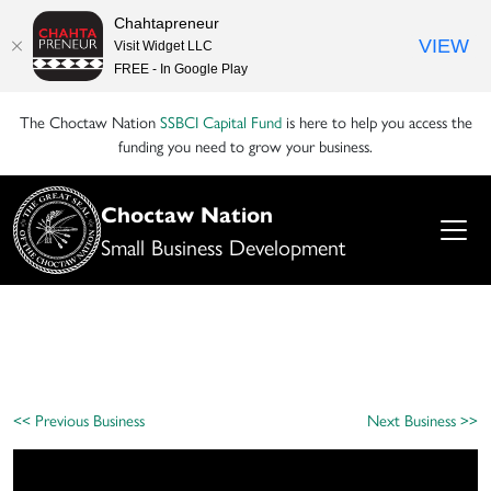
Chahtapreneur
VIEW
Visit Widget LLC
FREE - In Google Play
The Choctaw Nation
SSBCI Capital Fund
is here to help you access the
funding you need to grow your business.
Choctaw Nation
Small Business Development
<< Previous Business
Next Business >>