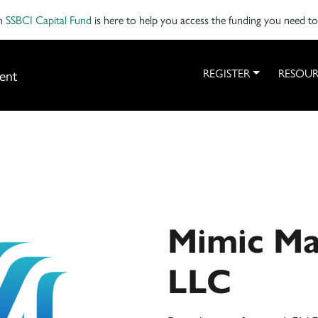
on
SSBCI Capital Fund
is here to help you access the funding you need t
ent
REGISTER
RESOUR
Mimic Ma
LLC