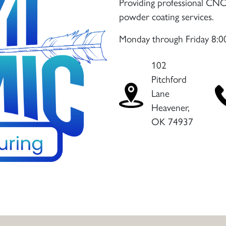
Providing professional CNC 
powder coating services.
Monday through Friday 8:
102
Pitchford
Lane
Heavener,
OK 74937