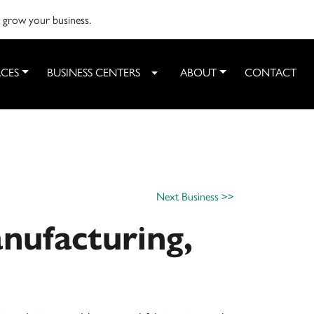
o grow your business.
CES
BUSINESS CENTERS
ABOUT
CONTACT
Toggle Dropdown
Next Business >>
nufacturing,