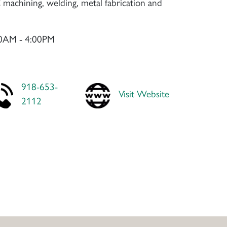
machining, welding, metal fabrication and
00AM - 4:00PM
918-653-
Visit Website
2112