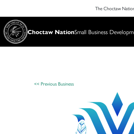
The Choctaw Nati
Choctaw Nation
Small Business Developm
<< Previous Business