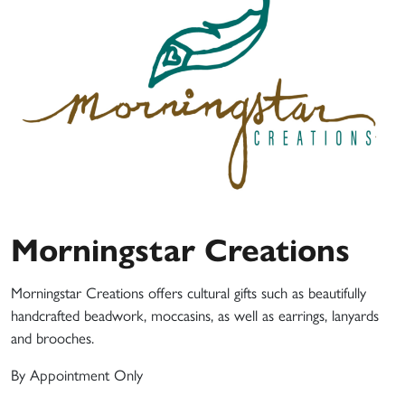
Morningstar Creations
Morningstar Creations offers cultural gifts such as beautifully
handcrafted beadwork, moccasins, as well as earrings, lanyards
and brooches.
By Appointment Only