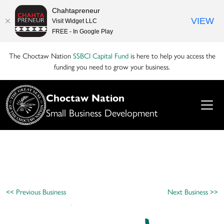
Chahtapreneur
VIEW
Visit Widget LLC
FREE - In Google Play
The Choctaw Nation
SSBCI Capital Fund
is here to help you access the
funding you need to grow your business.
Choctaw Nation
Small Business Development
<< Previous Business
Next Business >>