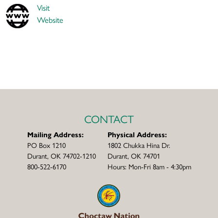
Visit
Website
CONTACT
Mailing Address:
Physical Address:
PO Box 1210
1802 Chukka Hina Dr.
Durant, OK 74702-1210
Durant, OK 74701
800-522-6170
Hours: Mon-Fri 8am - 4:30pm