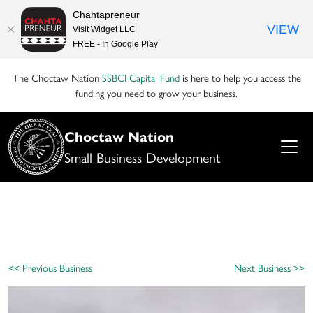
Chahtapreneur
VIEW
Visit Widget LLC
FREE - In Google Play
The Choctaw Nation
SSBCI Capital Fund
is here to help you access the
funding you need to grow your business.
Choctaw Nation
Small Business Development
<< Previous Business
Next Business >>