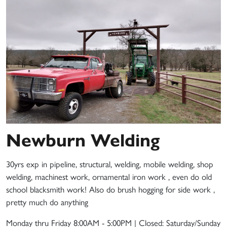
Newburn Welding
30yrs exp in pipeline, structural, welding, mobile welding, shop
welding, machinest work, ornamental iron work , even do old
school blacksmith work! Also do brush hogging for side work ,
pretty much do anything
Monday thru Friday 8:00AM - 5:00PM | Closed: Saturday/Sunday