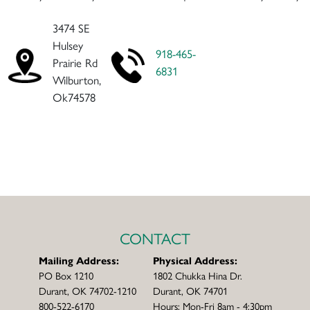
3474 SE
Hulsey
918-465-
Prairie Rd
6831
Wilburton,
Ok74578
CONTACT
Mailing Address:
Physical Address:
PO Box 1210
1802 Chukka Hina Dr.
Durant, OK 74702-1210
Durant, OK 74701
800-522-6170
Hours: Mon-Fri 8am - 4:30pm