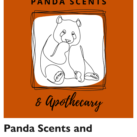
Panda Scents and