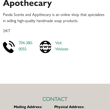
Apothecary
Panda Scents and Appthecary is an online shop that specializes
in selling high-quality handmade soap products.
24/7
704-380-
Visit
0055
Website
CONTACT
Mailing Address:
Physical Address: