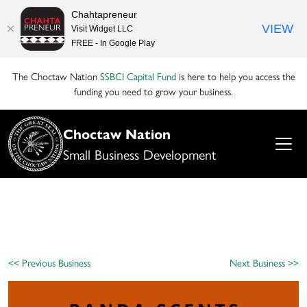
Chahtapreneur
VIEW
Visit Widget LLC
FREE - In Google Play
The Choctaw Nation
SSBCI Capital Fund
is here to help you access the
funding you need to grow your business.
Choctaw Nation
Small Business Development
<< Previous Business
Next Business >>