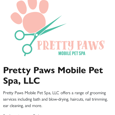
Pretty Paws Mobile Pet
Spa, LLC
Pretty Paws Mobile Pet Spa, LLC offers a range of grooming
services including bath and blow-drying, haircuts, nail trimming,
ear cleaning, and more.