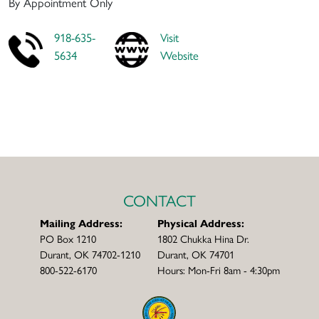
By Appointment Only
918-635-
Visit
5634
Website
CONTACT
Mailing Address:
Physical Address:
PO Box 1210
1802 Chukka Hina Dr.
Durant, OK 74702-1210
Durant, OK 74701
800-522-6170
Hours: Mon-Fri 8am - 4:30pm