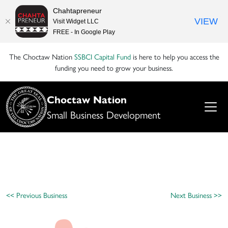
Chahtapreneur
VIEW
Visit Widget LLC
FREE - In Google Play
The Choctaw Nation
SSBCI Capital Fund
is here to help you access the
funding you need to grow your business.
Choctaw Nation
Small Business Development
<< Previous Business
Next Business >>