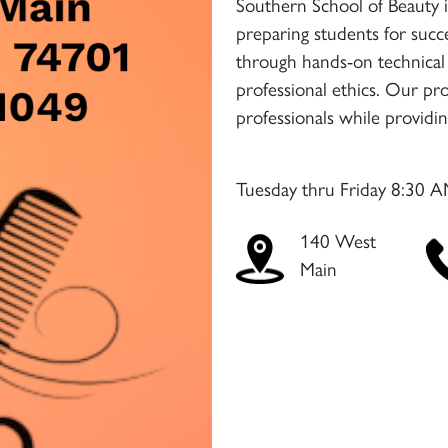
Southern School of Beauty 
preparing students for succe
through hands-on technical 
professional ethics. Our pr
professionals while providi
Tuesday thru Friday 8:30 A
140 West
Main