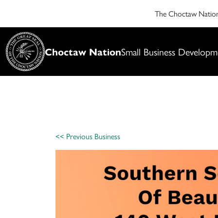
The Choctaw Nati
Choctaw Nation
Small Business Developm
<< Previous Business