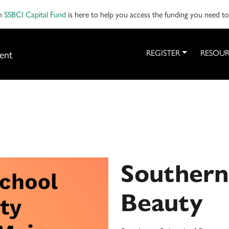
on
SSBCI Capital Fund
is here to help you access the funding you need t
ent
REGISTER
RESOUR
Southern
Beauty