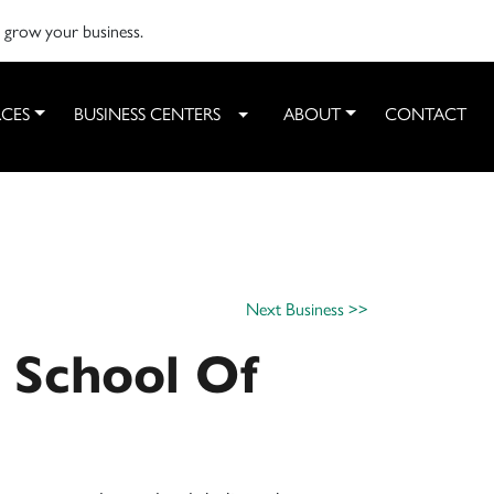
o grow your business.
CES
BUSINESS CENTERS
ABOUT
CONTACT
Toggle Dropdown
Next Business >>
 School Of