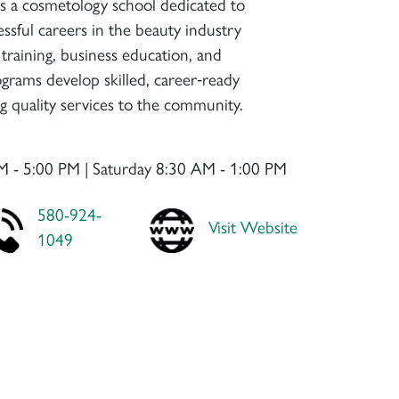
is a cosmetology school dedicated to
ssful careers in the beauty industry
training, business education, and
ograms develop skilled, career‑ready
ng quality services to the community.
M - 5:00 PM | Saturday 8:30 AM - 1:00 PM
580-924-
Visit Website
1049