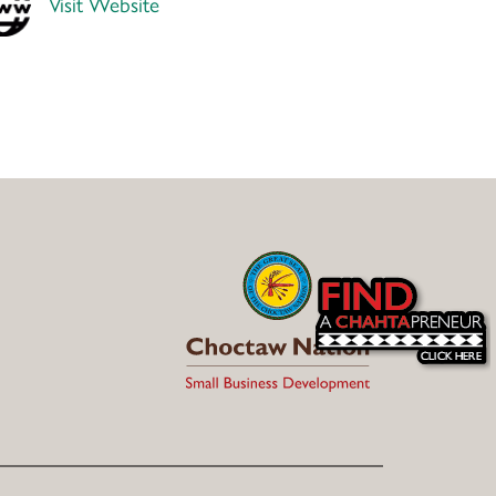
Visit Website