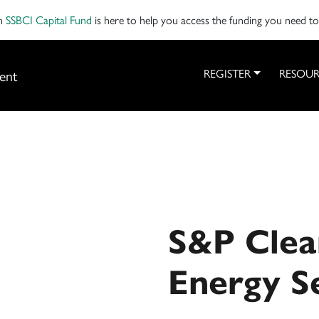
on
SSBCI Capital Fund
is here to help you access the funding you need t
ent
REGISTER
RESOUR
S&P Clea
Energy S