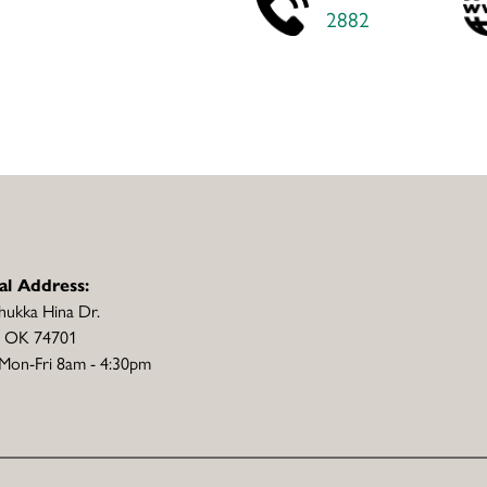
2882
al Address:
hukka Hina Dr.
, OK 74701
Mon-Fri 8am - 4:30pm