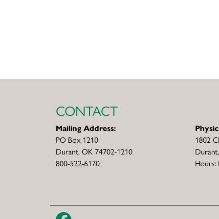
CONTACT
Mailing Address:
Physic
PO Box 1210
1802 C
Durant, OK 74702-1210
Durant
800-522-6170
Hours: 