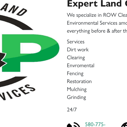
Expert Land 
We specialize in ROW Cle
Environmental Services amo
everything before & after th
Services
Dirt work
Clearing
Envromental
Fencing
Restoration
Mulching
Grinding
24/7
580-775-