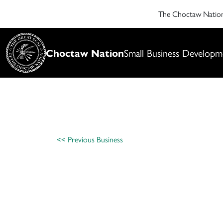
The Choctaw Nati
Choctaw Nation
Small Business Developm
<< Previous Business