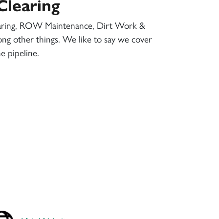
Clearing
aring, ROW Maintenance, Dirt Work &
ng other things. We like to say we cover
e pipeline.