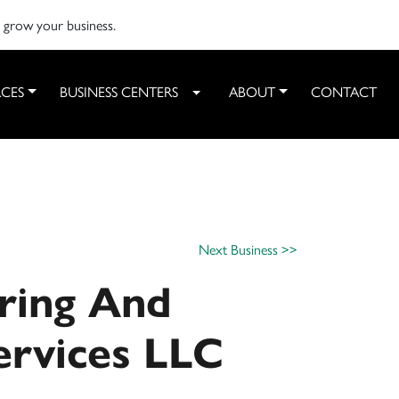
o grow your business.
CES
BUSINESS CENTERS
ABOUT
CONTACT
Toggle Dropdown
Next Business >>
ring And
ervices LLC