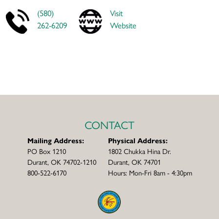
(580)
Visit
262-6209
Website
CONTACT
Mailing Address:
Physical Address:
PO Box 1210
1802 Chukka Hina Dr.
Durant, OK 74702-1210
Durant, OK 74701
800-522-6170
Hours: Mon-Fri 8am - 4:30pm