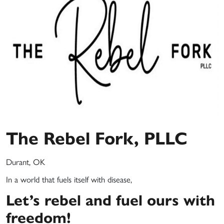
The Rebel Fork, PLLC
Durant, OK
In a world that fuels itself with disease,
Let’s rebel
and fuel ours with
freedom!