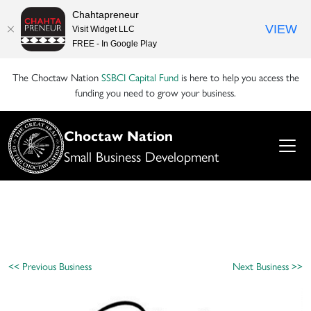
Chahtapreneur
VIEW
Visit Widget LLC
FREE - In Google Play
The Choctaw Nation
SSBCI Capital Fund
is here to help you access the
funding you need to grow your business.
Choctaw Nation
Small Business Development
<< Previous Business
Next Business >>