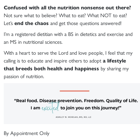
Confused with all the nutrition nonsense out there?
Not sure what to believe? What to eat? What NOT to eat?
Let’s
end the chaos
and get those questions answered!
I’m a registered dietitian with a BS in dietetics and exercise and
an MS in nutritional sciences.
With a heart to serve the Lord and love people, I feel that my
calling is to educate and inspire others to adopt
a lifestyle
that breeds both health and happiness
by sharing my
passion of nutrition.
By Appointment Only