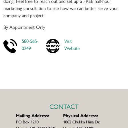
doing! Feel free to reach out and set up a FREE half-hour
marketing consultation to see how we can better serve your
company and project!
By Appointment Only
580-565-
Visit
0249
Website
CONTACT
Mailing Address:
Physical Address:
PO Box 1210
1802 Chukka Hina Dr.
Durant, OK 74702-1210
Durant, OK 74701