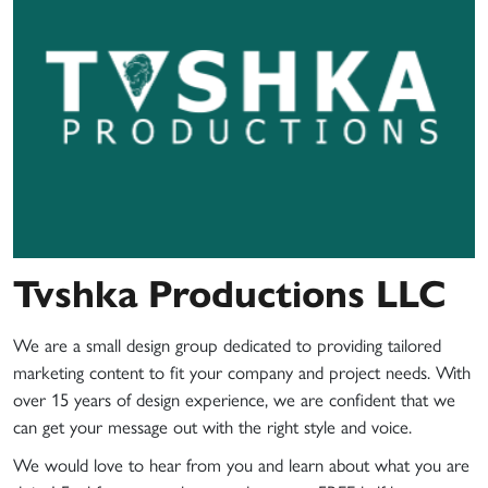
Tvshka Productions LLC
We are a small design group dedicated to providing tailored
marketing content to fit your company and project needs. With
over 15 years of design experience, we are confident that we
can get your message out with the right style and voice.
We would love to hear from you and learn about what you are