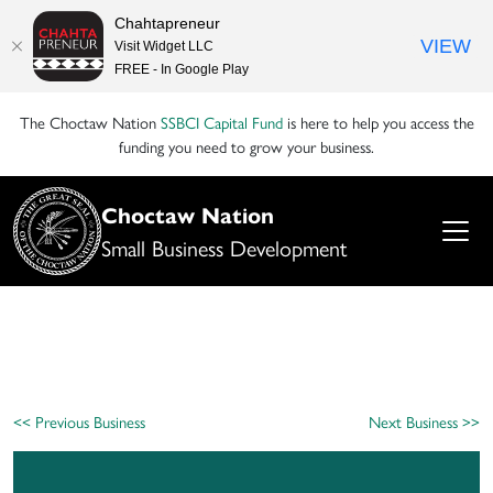
Chahtapreneur
VIEW
Visit Widget LLC
FREE - In Google Play
The Choctaw Nation
SSBCI Capital Fund
is here to help you access the
funding you need to grow your business.
Choctaw Nation
Small Business Development
<< Previous Business
Next Business >>