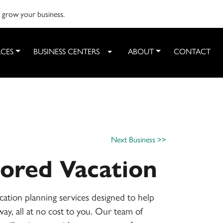
o grow your business.
CES
BUSINESS CENTERS
ABOUT
CONTACT
Toggle Dropdown
Next Business >>
lored Vacation
ation planning services designed to help
ay, all at no cost to you. Our team of