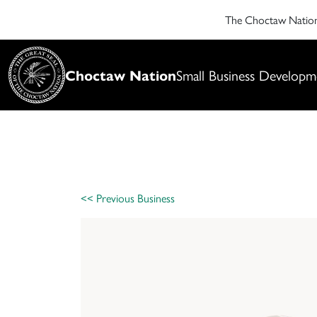
The Choctaw Nati
Choctaw Nation
Small Business Developm
<< Previous Business