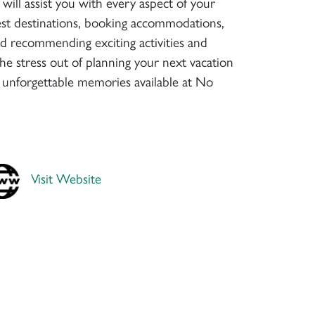
will assist you with every aspect of your
 best destinations, booking accommodations,
nd recommending exciting activities and
the stress out of planning your next vacation
 unforgettable memories available at No
Visit Website