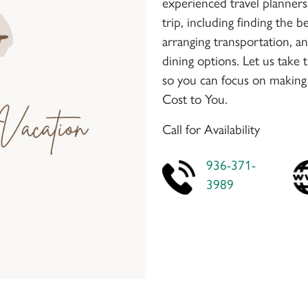
experienced travel planners 
trip, including finding the
arranging transportation, a
dining options. Let us take 
so you can focus on making
Cost to You.
Call for Availability
936-371-
3989