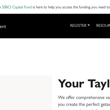
on
SSBCI Capital Fund
is here to help you access the funding you need t
ent
REGISTER
RESOUR
Your Tay
We offer comprehensive vac
you create the perfect getaw