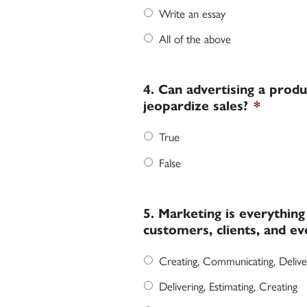
Write an essay
All of the above
4. Can advertising a produ
jeopardize sales?
*
True
False
5. Marketing is everythin
customers, clients, and ev
Creating, Communicating, Delive
Delivering, Estimating, Creating