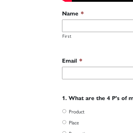
Name
*
First
Email
*
1. What are the 4 P's of 
Product
Place