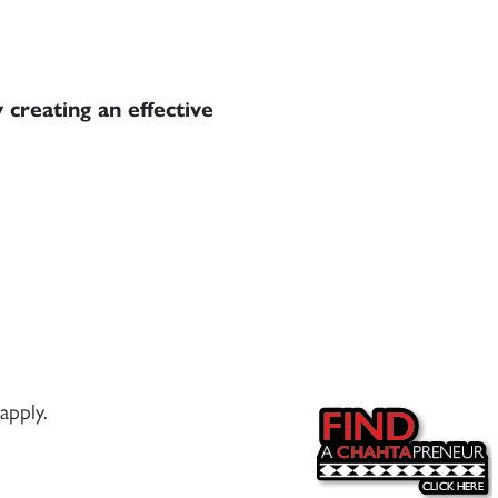
 creating an effective
apply.