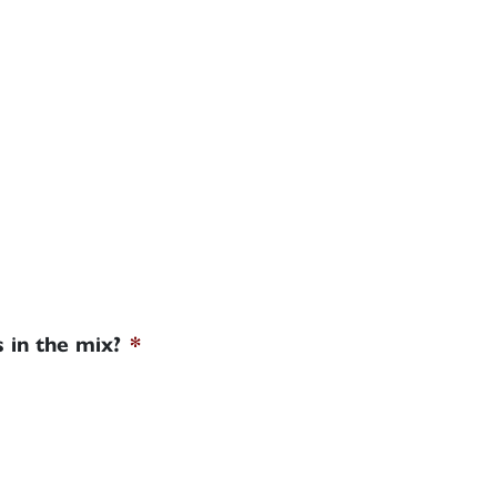
 in the mix?
*