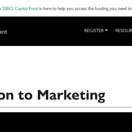
on
SSBCI Capital Fund
is here to help you access the funding you need t
ent
REGISTER
RESOUR
on to Marketing