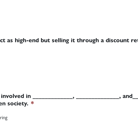
ct as high-end but selling it through a discount re
g involved in _____________, ______________, and_
en society.
*
ring