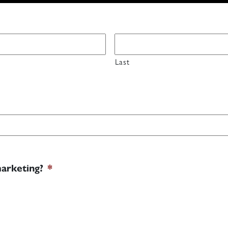
Last
marketing?
*