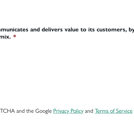
municates and delivers value to its customers, by
mix.
*
CAPTCHA and the Google
Privacy Policy
and
Terms of Service