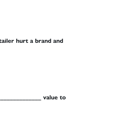
tailer hurt a brand and
______________ value to