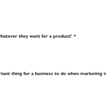
whatever they want for a product?
*
tant thing for a business to do when marketing is