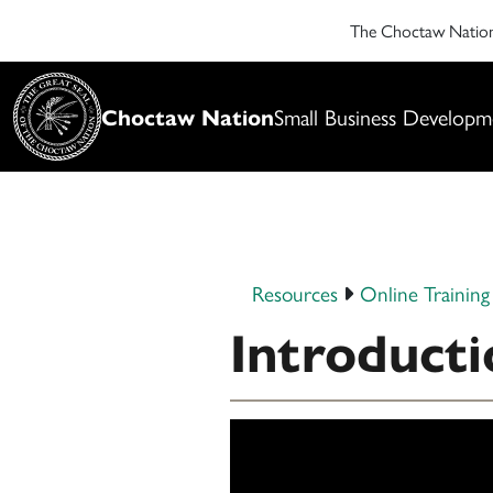
The Choctaw Nati
Choctaw Nation
Small Business Developm
Resources
Online Training
Introducti