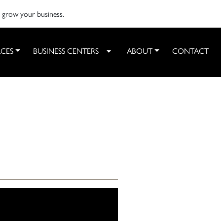
o grow your business.
CES
BUSINESS CENTERS
ABOUT
CONTACT
Toggle Dropdown