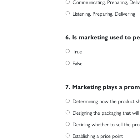
Communicating, Preparing, Deliv
Listening, Preparing, Delivering
6. Is marketing used to p
True
False
7. Marketing plays a promi
Determining how the product sh
Designing the packaging that wil
Deciding whether to sell the prod
Establishing a price point