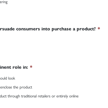
ering
ersuade consumers into purchase a product?
*
nent role in:
*
ould look
l enclose the product
uct through traditional retailers or entirely online