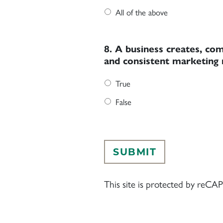
All of the above
8. A business creates, com
and consistent marketing 
True
False
This site is protected by re