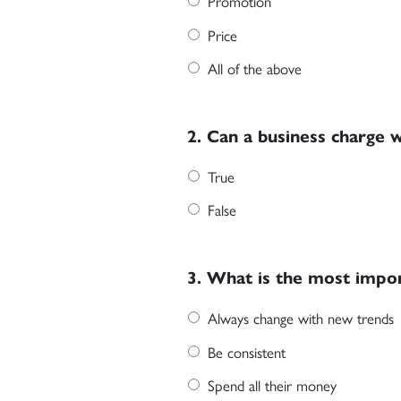
Promotion
Price
All of the above
2. Can a business charge 
True
False
3. What is the most impor
Always change with new trends
Be consistent
Spend all their money